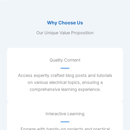
Why Choose Us
Our Unique Value Proposition
Quality Content
Access expertly crafted blog posts and tutorials
on various electrical topics, ensuring a
comprehensive learning experience.
Interactive Learning
Engage with hands-on projects and practical