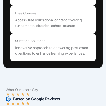
Free Courses
Access free educational content covering
fundamental electrical school courses.
Question Solutions
Innovative approach to answering past exam
questions to enhance learning experiences.
What Our Users Say
★
★
★
★
★
Based on Google Reviews
★
★
★
★
★