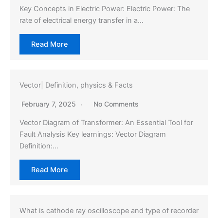
Key Concepts in Electric Power: Electric Power: The
rate of electrical energy transfer in a…
Read More
Vector| Definition, physics & Facts
February 7, 2025
No Comments
Vector Diagram of Transformer: An Essential Tool for
Fault Analysis Key learnings: Vector Diagram
Definition:…
Read More
What is cathode ray oscilloscope and type of recorder