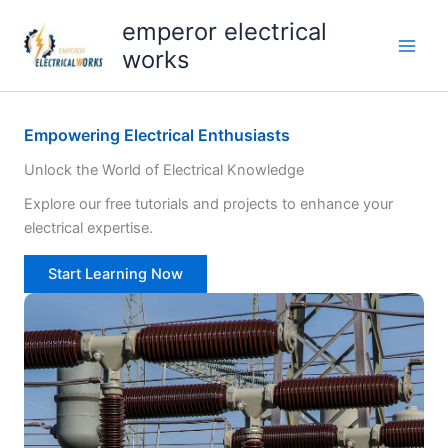
Skip
emperor electrical
to
works
content
Empowering Electrical Enthusiasts
Unlock the World of Electrical Knowledge
Explore our free tutorials and projects to enhance your
electrical expertise.
Start Learning Now