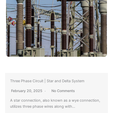
Three Phase Circuit | Star and Delta System
February 20, 2025
No Comments
A star connection, also known as a wye connection,
utilizes three phase wires along with…