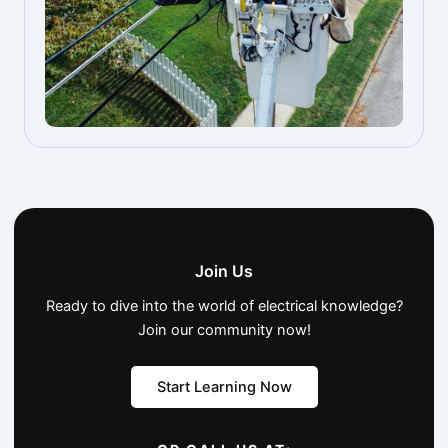
Join Us
Ready to dive into the world of electrical knowledge?
Join our community now!
Start Learning Now