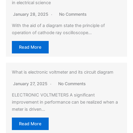
in electrical science
January 28, 2025
No Comments
With the aid of a diagram state the principle of
operation of cathode ray oscilloscope…
Read More
What is electronic voltmeter and its circuit diagram
January 27, 2025
No Comments
ELECTRONIC VOLTMETERS A significant
improvement in performance can be realized when a
meter is driven…
Read More