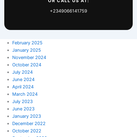
OR CALL US AT:
+2349066141759
February 2025
January 2025
November 2024
October 2024
July 2024
June 2024
April 2024
March 2024
July 2023
June 2023
January 2023
December 2022
October 2022