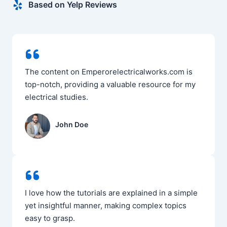
Based on Yelp Reviews
The content on Emperorelectricalworks.com is
top-notch, providing a valuable resource for my
electrical studies.
John Doe
I love how the tutorials are explained in a simple
yet insightful manner, making complex topics
easy to grasp.