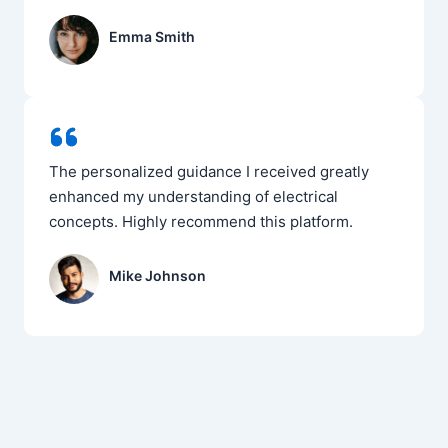
Emma Smith
The personalized guidance I received greatly
enhanced my understanding of electrical
concepts. Highly recommend this platform.
Mike Johnson