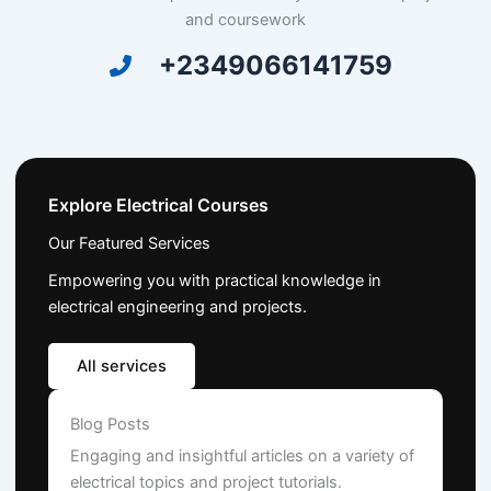
and coursework
+2349066141759
Explore Electrical Courses
Our Featured Services
Empowering you with practical knowledge in
electrical engineering and projects.
All services
Blog Posts
Engaging and insightful articles on a variety of
electrical topics and project tutorials.