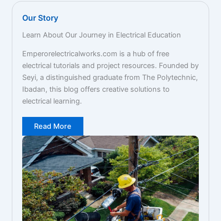
Our Story
Learn About Our Journey in Electrical Education
Emperorelectricalworks.com is a hub of free
electrical tutorials and project resources. Founded by
Seyi, a distinguished graduate from The Polytechnic,
Ibadan, this blog offers creative solutions to
electrical learning.
Read More