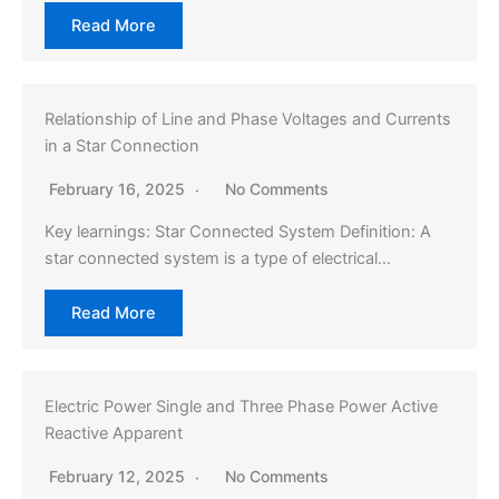
Read More
Relationship of Line and Phase Voltages and Currents
in a Star Connection
February 16, 2025
No Comments
Key learnings: Star Connected System Definition: A
star connected system is a type of electrical…
Read More
Electric Power Single and Three Phase Power Active
Reactive Apparent
February 12, 2025
No Comments