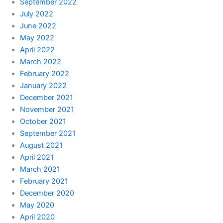
September 2022
July 2022
June 2022
May 2022
April 2022
March 2022
February 2022
January 2022
December 2021
November 2021
October 2021
September 2021
August 2021
April 2021
March 2021
February 2021
December 2020
May 2020
April 2020