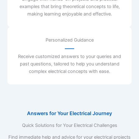
examples that bring theoretical concepts to life,
making learning enjoyable and effective.
Personalized Guidance
Receive customized answers to your queries and
past questions, tailored to help you understand
complex electrical concepts with ease.
Answers for Your Electrical Journey
Quick Solutions for Your Electrical Challenges
Find immediate help and advice for your electrical projects