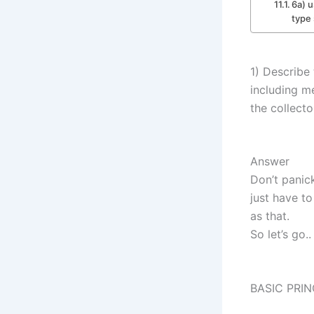
6a) u
type
1) Describe 
including m
the collecto
Answer
Don’t panick
just have to
as that.
So let’s go..
BASIC PRIN