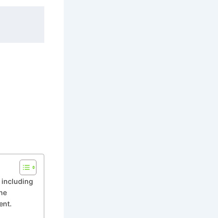
r including
he
ent.