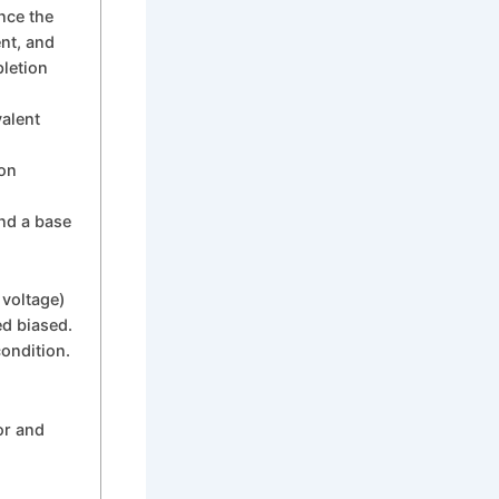
ence the
ent, and
pletion
valent
con
and a base
 voltage)
ed biased.
ondition.
or and