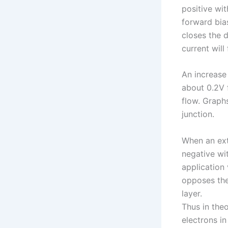
positive wit
forward bia
closes the 
current will 
An increase 
about 0.2V f
flow. Graphs
junction.
When an ext
negative wit
application
opposes the
layer.
Thus in the
electrons in