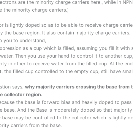
lectrons are the minority charge carriers here,, while in NPN
e the minority charge carriers.)
or is lightly doped so as to be able to receive charge carrie
y the base region. It also contain majority charge carriers.
lp you to understand,
xpression as a cup which is filled, assuming you fill it with 
water. Then you use your hand to control it to another cup
y in other to receive water from the filled cup. At the end
, the filled cup controlled to the empty cup, still have smal
stion says,
why majority carriers crossing the base from 
e collector region.
ause the base is forward bias and heavily doped to pass 
he base. And the Base is moderately doped so that majority 
 base may be controlled to the collector which is lightly d
rity carriers from the base.