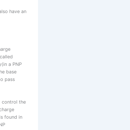
 also have an
harge
called
ty(in a PNP
the base
to pass
 control the
 charge
s found in
PNP