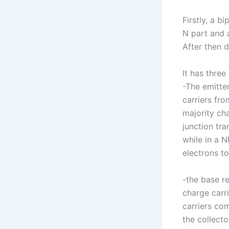
Firstly, a b
N part and 
After then 
It has three
-The emitter
carriers fro
majority cha
junction tra
while in a N
electrons to
-the base r
charge carr
carriers co
the collecto