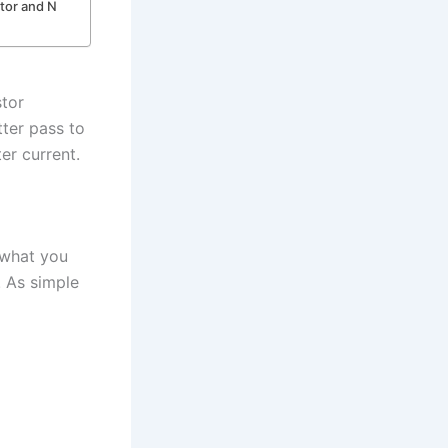
ctor and N
stor
tter pass to
er current.
s what you
. As simple