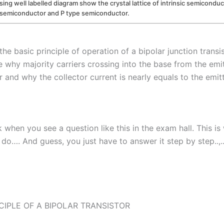
sing well labelled diagram show the crystal lattice of intrinsic semicondu
 semiconductor and P type semiconductor.
the basic principle of operation of a bipolar junction transi
e why majority carriers crossing into the base from the emi
r and why the collector current is nearly equals to the emitt
 when you see a question like this in the exam hall. This i
 do…. And guess, you just have to answer it step by step..,.
CIPLE OF A BIPOLAR TRANSISTOR