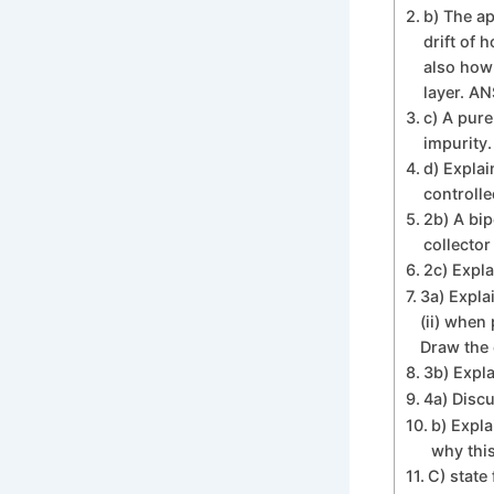
b) The ap
drift of 
also how 
layer. A
c) A pure
impurity.
d) Explai
controlled
2b) A bip
collector
2c) Expla
3a) Explai
(ii) when
Draw the 
3b) Expl
4a) Discu
b) Expla
why this
C) state 