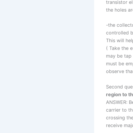
transistor e
the holes ar
-the collect
controlled b
This will he
( Take the e
may be tap 
must be empt
observe that
Second que
region to th
ANSWER: Bec
carrier to t
crossing the
receive majo