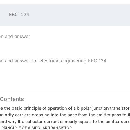
         EEC 124
on and answer
on and answer for electrical engineering EEC 124
 Contents
e the basic principle of operation of a bipolar junction transisto
jority carriers crossing into the base from the emitter pass to t
 and why the collector current is nearly equals to the emitter curr
 PRINCIPLE OF A BIPOLAR TRANSISTOR