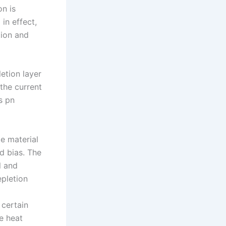
on is
in effect,
tion and
etion layer
 the current
s pn
e material
d bias. The
l and
pletion
 certain
he heat