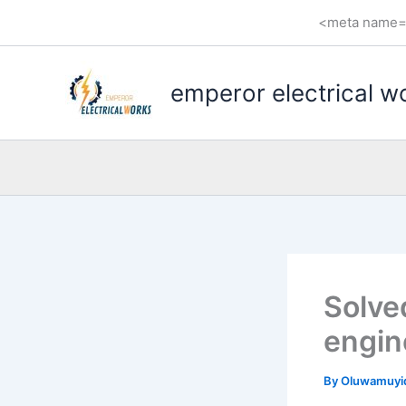
Skip
<meta name="
to
content
emperor electrical w
Solved
engin
By
Oluwamuyi