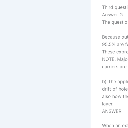
Third quest
Answer G
The questio
Because out
95.5% are f
These expre
NOTE. Majori
carriers are
b) The appli
drift of hol
also how th
layer.
ANSWER
When an ext