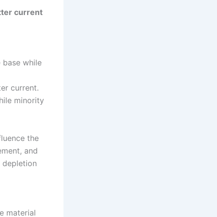
tter current
e base while
er current.
hile minority
fluence the
tement, and
 depletion
e material