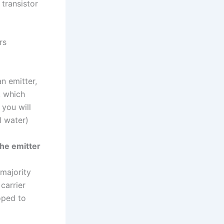
 transistor
rs
an emitter,
, which
 you will
l water)
the emitter
majority
carrier
oped to