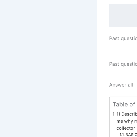
Past questi
Past questi
Answer all
Table of
1) Describ
me why ma
collector
BASIC