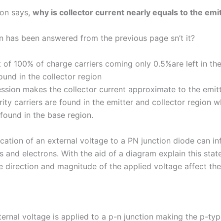
ion says,
why is collector current nearly equals to the emi
n has been answered from the previous page sn’t it?
 of 100% of charge carriers coming only 0.5%are left in th
ound in the collector region
ssion makes the collector current approximate to the emitt
ty carriers are found in the emitter and collector region w
 found in the base region.
cation of an external voltage to a PN junction diode can in
es and electrons. With the aid of a diagram explain this sta
e direction and magnitude of the applied voltage affect the
ernal voltage is applied to a p-n junction making the p-typ