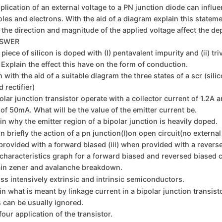
plication of an external voltage to a PN junction diode can influ
holes and electrons. With the aid of a diagram explain this statem
the direction and magnitude of the applied voltage affect the de
NSWER
 piece of silicon is doped with (I) pentavalent impurity and (ii) tri
 Explain the effect this have on the form of conduction.
n with the aid of a suitable diagram the three states of a scr (sili
 rectifier)
olar junction transistor operate with a collector current of 1.2A 
 of 50mA. What will be the value of the emitter current be.
in why the emitter region of a bipolar junction is heavily doped.
n briefly the action of a pn junction(I)on open circuit(no external
 provided with a forward biased (iii) when provided with a revers
characteristics graph for a forward biased and reversed biased c
ain zener and avalanche breakdown.
ss intensively extrinsic and intrinsic semiconductors.
in what is meant by linkage current in a bipolar junction transist
 can be usually ignored.
four application of the transistor.