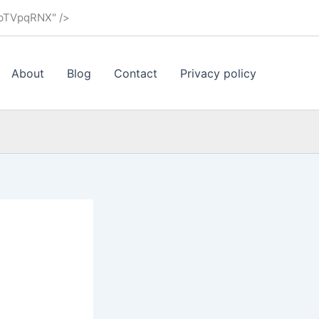
ybTVpqRNX" />
About
Blog
Contact
Privacy policy