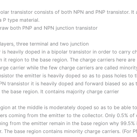
ipolar transistor consists of both NPN and PNP transistor. It
a P type material.
draw both PNP and NPN junction transistor
 layers, three terminal and two junction
 is heavily doped in a bipolar transistor in order to carry c
m it region to the base region. The charge carriers here are 
rge carrier while the few charge carriers are called minori
nsistor the emitter is heavily doped so as to pass holes to 
PN transistor it is heavily doped and forward biased so as 
 the base region. It contains majority charge carrier
egion at the middle is moderately doped so as to be able to
iers coming from the emitter to the collector. Only 0.5% of
ming from the emitter remain in the base region why 99.5% i
r. The base region contains minority charge carriers. (For 