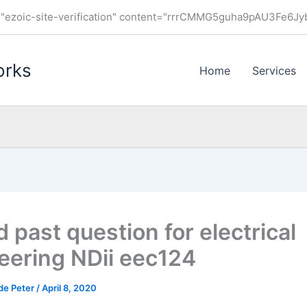
ezoic-site-verification" content="rrrCMMG5guha9pAU3Fe6J
orks
Home
Services
 past question for electrical
eering NDii eec124
de Peter
/
April 8, 2020