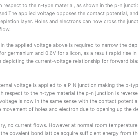
h respect to the n-type material, as shown in the p-n juncti
sed.The applied voltage opposes the contact potential, and 
depletion layer. Holes and electrons can now cross the junc
flow.
in the applied voltage above is required to narrow the depl
or germanium and 0.6V for silicon, as a result rapid rise in
 depicting the current-voltage relationship for forward bia
ernal voltage is applied to a P-N junction making the p-typ
h respect to the n-type material the p-n junction is reverse
 voltage is now in the same sense with the contact potentia
 movement of holes and electron due to opening up the de
ory, no current flows. However at normal room temperature
 the covalent bond lattice acquire sufficient energy from t